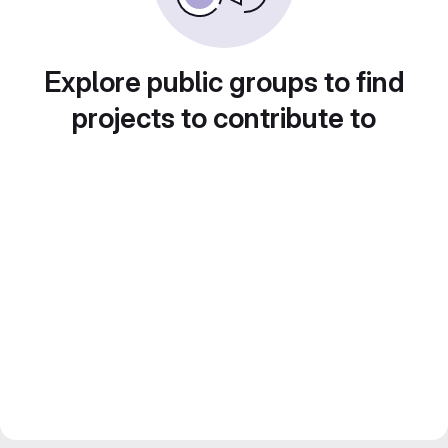
Explore public groups to find
projects to contribute to