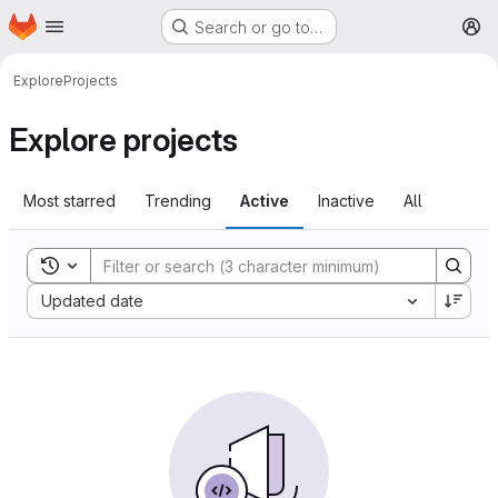
Homepage
Skip to main content
Search or go to…
M
Explore
Projects
Explore projects
Most starred
Trending
Active
Inactive
All
Toggle search history
Sort by:
Updated date