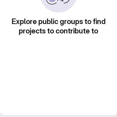
Explore public groups to find
projects to contribute to