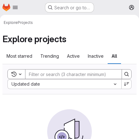
Homepage
Skip to main content
Search or go to…
M
Explore
Projects
Explore projects
Most starred
Trending
Active
Inactive
All
Toggle search history
Sort by:
Updated date